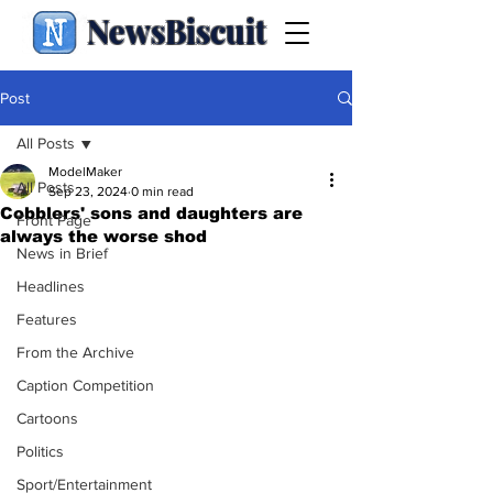
NewsBiscuit
Post
All Posts
ModelMaker
All Posts
Sep 23, 2024
0 min read
Cobblers' sons and daughters are
Front Page
always the worse shod
News in Brief
Headlines
Features
From the Archive
Caption Competition
Cartoons
Politics
Sport/Entertainment