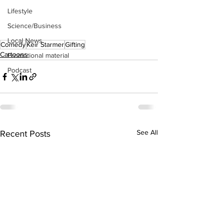
Lifestyle
Science/Business
Local News
Comedy
Keir Starmer
Gifting
Cartoons
Promotional material
Podcast
See All
Recent Posts