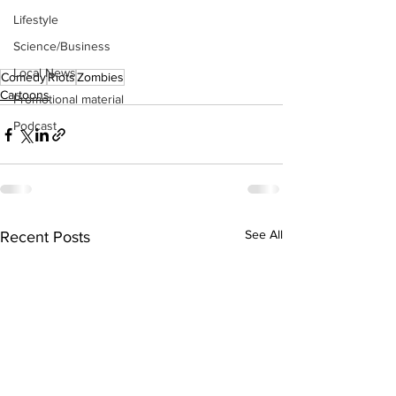
Lifestyle
Science/Business
Local News
Comedy
Riots
Zombies
Cartoons
Promotional material
Podcast
See All
Recent Posts