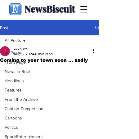
NewsBiscuit
Post
All Posts
Lockjaw
All Posts
Aug 6, 2024
0 min read
Coming to your town soon ... sadly
Front Page
News in Brief
Headlines
Features
From the Archive
Caption Competition
Cartoons
Politics
Sport/Entertainment