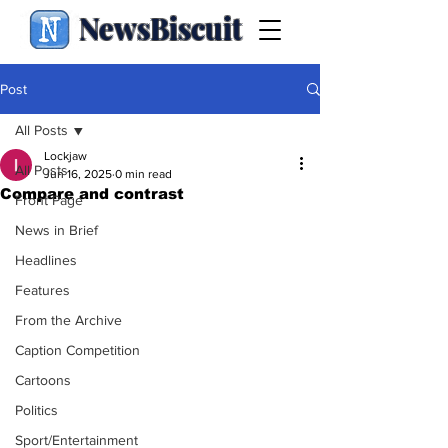
NewsBiscuit
Post
All Posts
Lockjaw
All Posts
Jun 16, 2025
0 min read
Compare and contrast
Front Page
News in Brief
Headlines
Features
From the Archive
Caption Competition
Cartoons
Politics
Sport/Entertainment