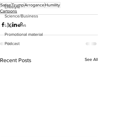
Satire
Trump
Arrogance
Humility
Lifestyle
Cartoons
Science/Business
Local News
Promotional material
Podcast
See All
Recent Posts