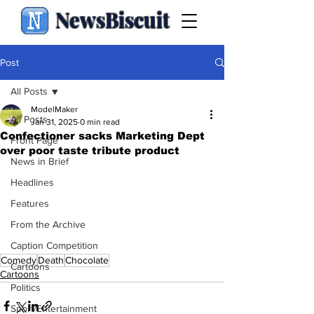
NewsBiscuit
Post
All Posts
ModelMaker
All Posts
Jan 31, 2025
0 min read
Confectioner sacks Marketing Dept
Front Page
over poor taste tribute product
News in Brief
Headlines
Features
From the Archive
Caption Competition
Comedy
Death
Chocolate
Cartoons
Cartoons
Politics
Sport/Entertainment