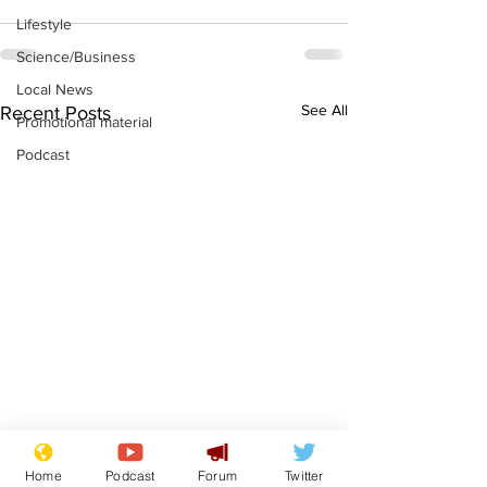
Lifestyle
Science/Business
Local News
See All
Recent Posts
Promotional material
Podcast
Home
Podcast
Forum
Twitter