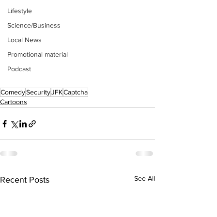
Lifestyle
Science/Business
Local News
Promotional material
Podcast
Comedy
Security
JFK
Captcha
Cartoons
See All
Recent Posts