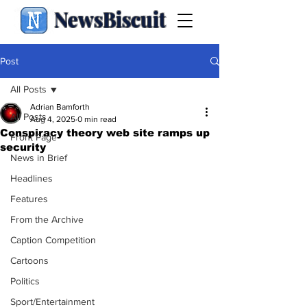
NewsBiscuit
Post
All Posts
Adrian Bamforth
All Posts
Aug 4, 2025
0 min read
Conspiracy theory web site ramps up
Front Page
security
News in Brief
Headlines
Features
From the Archive
Caption Competition
Cartoons
Politics
Sport/Entertainment