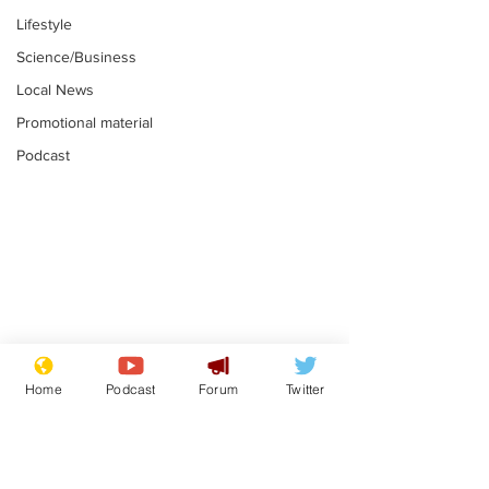
Lifestyle
Science/Business
Local News
Promotional material
Podcast
Gianni Infantino
Reform confi
tipped to take over at
they only hire
Home
Podcast
Forum
Twitter
Thames Water
'current' Neo
.
.
activists