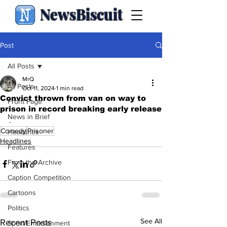
NewsBiscuit
Post
All Posts
MrQ
All Posts
Oct 11, 2024
1 min read
Convict thrown from van on way to
Front Page
prison in record breaking early release
News in Brief
.
Comedy
Prisoner
Headlines
Headlines
Features
From the Archive
Caption Competition
Cartoons
Politics
See All
Recent Posts
Sport/Entertainment