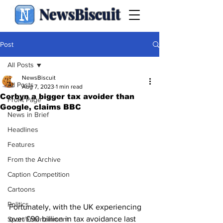
NewsBiscuit
Post
All Posts
NewsBiscuit
All Posts
Aug 7, 2023
1 min read
Corbyn a bigger tax avoider than
Front Page
Google, claims BBC
News in Brief
Headlines
Features
From the Archive
Caption Competition
Cartoons
Politics
Fortunately, with the UK experiencing 
over £90 billion in tax avoidance last 
Sport/Entertainment