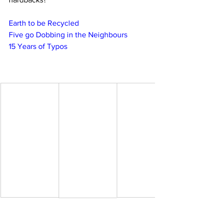
Earth to be Recycled
Five go Dobbing in the Neighbours
15 Years of Typos