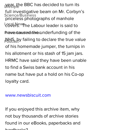
year, the BBC has decided to turn its 
Lifestyle
full investigative beam on Mr. Corbyn’s 
Science/Business
priceless photographs of manhole 
Local News
covers.  The Labour leader is said to 
have caused the underfunding of the 
Promotional material
NHS, by failing to declare the true value 
Podcast
of his homemade jumper, the turnips in 
his allotment or his stash of 15 jam jars. 
HRMC have said they have been unable 
to find a Swiss bank account in his 
name but have put a hold on his Co-op 
loyalty card.
www.newsbiscuit.com
If you enjoyed this archive item, why 
not buy thousands of archive stories 
found in our eBooks, paperbacks and 
hardbacks?