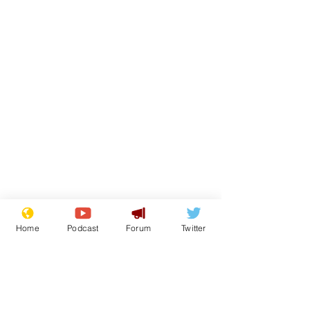
Home
Podcast
Forum
Twitter
From the Archive