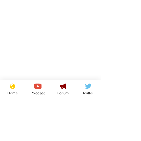
From the Archive
Home
Podcast
Forum
Twitter
See All
Recent Posts