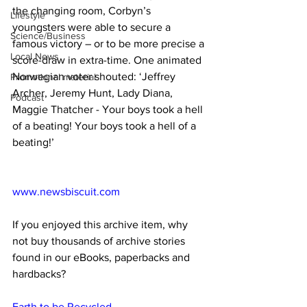
the changing room, Corbyn’s 
Lifestyle
youngsters were able to secure a 
Science/Business
famous victory – or to be more precise a 
Local News
score-draw in extra-time. One animated 
Norwegian voter shouted: ‘Jeffrey 
Promotional material
Archer, Jeremy Hunt, Lady Diana, 
Podcast
Maggie Thatcher - Your boys took a hell 
of a beating! Your boys took a hell of a 
beating!’
www.newsbiscuit.com
If you enjoyed this archive item, why 
not buy thousands of archive stories 
found in our eBooks, paperbacks and 
hardbacks?
Earth to be Recycled