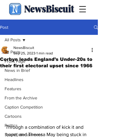
NewsBiscuit
Post
All Posts
NewsBiscuit
All Posts
Sep 25, 2023
1 min read
Corbyn leads England’s Under-20s to
Front Page
their first electoral upset since 1966
News in Brief
Headlines
Features
From the Archive
Caption Competition
Cartoons
Politics
Through a combination of kick it and 
hope, and Theresa May being stuck in 
Sport/Entertainment