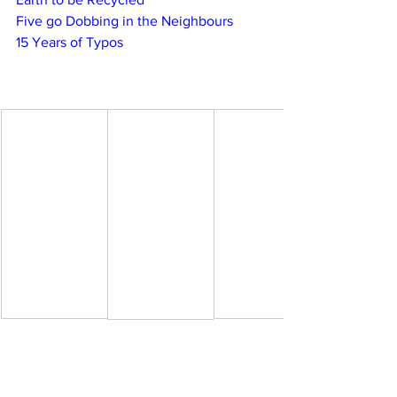
Five go Dobbing in the Neighbours
15 Years of Typos