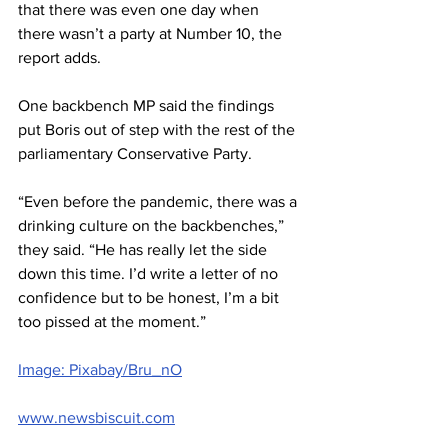
that there was even one day when 
there wasn’t a party at Number 10, the 
report adds.
One backbench MP said the findings 
put Boris out of step with the rest of the 
parliamentary Conservative Party.
“Even before the pandemic, there was a 
drinking culture on the backbenches,” 
they said. “He has really let the side 
down this time. I’d write a letter of no 
confidence but to be honest, I’m a bit 
too pissed at the moment.”
Image: Pixabay/Bru_nO
www.newsbiscuit.com