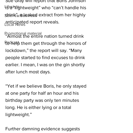
Sue Gray will report that Boris Johnson 
Lifestyle
is a “lightweight” who “can’t handle his 
drink”, a leaked extract from her highly 
Science/Business
anticipated report reveals.
Local News
Promotional material
“Almost the entire nation turned drink 
Podcast
to help them get through the horrors of 
lockdown,” the report will say. “Many 
people started to find excuses to drink 
earlier. I mean, I was on the gin shortly 
after lunch most days.
“Yet if we believe Boris, he only stayed 
at one party for half an hour and his 
birthday party was only ten minutes 
long. He is either lying or a total 
lightweight.”
Further damning evidence suggests 