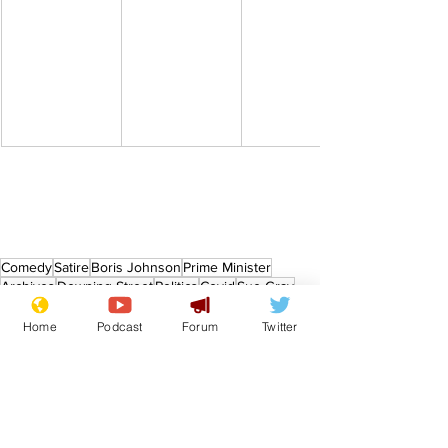
Comedy
Satire
Boris Johnson
Prime Minister
Archives
Downing Street
Politics
Covid
Sue Gray
Covid 19
From the Archive
Home
Podcast
Forum
Twitter