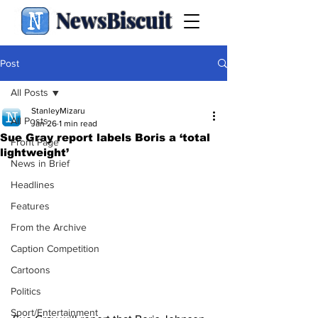
NewsBiscuit
Post
All Posts
StanleyMizaru
All Posts
Jan 26
1 min read
Sue Gray report labels Boris a ‘total
Front Page
lightweight’
News in Brief
Headlines
Features
From the Archive
Caption Competition
Cartoons
Politics
Sport/Entertainment