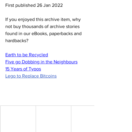
First published 26 Jan 2022
If you enjoyed this archive item, why 
not buy thousands of archive stories 
found in our eBooks, paperbacks and 
hardbacks?
Earth to be Recycled
Five go Dobbing in the Neighbours
15 Years of Typos
Lego to Replace Bitcoins