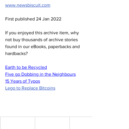
www.newsbiscuit.com
First published 24 Jan 2022
If you enjoyed this archive item, why 
not buy thousands of archive stories 
found in our eBooks, paperbacks and 
hardbacks?
Earth to be Recycled
Five go Dobbing in the Neighbours
15 Years of Typos
Lego to Replace Bitcoins