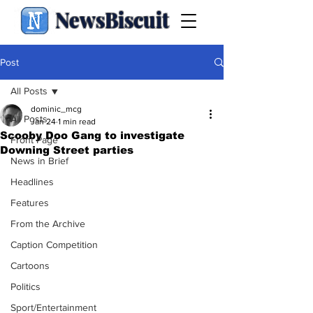
NewsBiscuit
Post
All Posts
dominic_mcg
All Posts
Jan 24
1 min read
Scooby Doo Gang to investigate
Front Page
Downing Street parties
News in Brief
Headlines
Features
From the Archive
Caption Competition
Cartoons
Politics
Sport/Entertainment