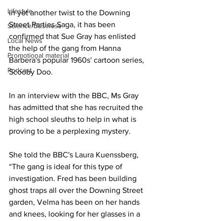
Lifestyle
In yet another twist to the Downing 
Street Parties Saga, it has been 
Science/Business
confirmed that Sue Gray has enlisted 
Local News
the help of the gang from Hanna 
Promotional material
Barbera's popular 1960s' cartoon series, 
Podcast
Scooby Doo.
In an interview with the BBC, Ms Gray 
has admitted that she has recruited the 
high school sleuths to help in what is 
proving to be a perplexing mystery.
She told the BBC's Laura Kuenssberg, 
“The gang is ideal for this type of 
investigation. Fred has been building 
ghost traps all over the Downing Street 
garden, Velma has been on her hands 
and knees, looking for her glasses in a 