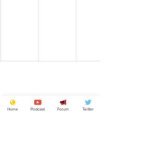
Comedy
Satire
Boris Johnson
Archives
Downing Street
Sue Gray
Home
Podcast
Forum
Twitter
From the Archive