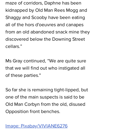
maze of corridors, Daphne has been 
kidnapped by Old Man Rees Mogg and 
Shaggy and Scooby have been eating 
all of the hors d'oeuvres and canapes 
from an old abandoned snack mine they 
discovered below the Downing Street 
cellars.”
Ms Gray continued, “We are quite sure 
that we will find out who instigated all 
of these parties."
So far she is remaining tight-lipped, but 
one of the main suspects is said to be 
Old Man Corbyn from the old, disused 
Opposition front benches.
Image: Pixabay/VIVIANE6276