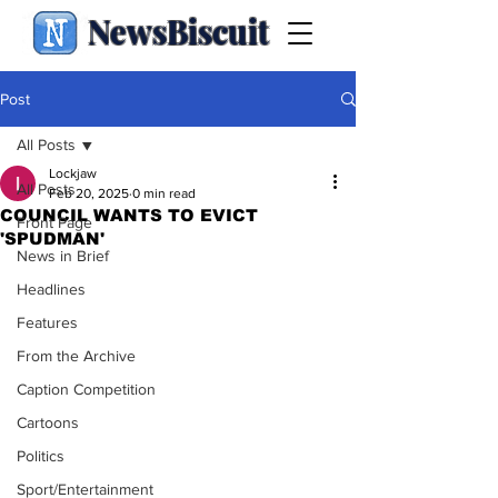
NewsBiscuit
Post
All Posts
Lockjaw
All Posts
Feb 20, 2025
0 min read
COUNCIL WANTS TO EVICT
Front Page
'SPUDMAN'
News in Brief
Headlines
Features
From the Archive
Caption Competition
Cartoons
Politics
Sport/Entertainment