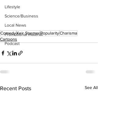
Lifestyle
Science/Business
Local News
Comedy
Keir Starmer
Popularity
Charisma
Promotional material
Cartoons
Podcast
See All
Recent Posts