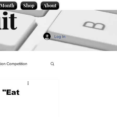
e Month
Shop
About
it
Log In
ion Competition
 "Eat