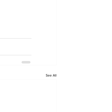
See All