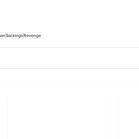
man
Sackings
Revenge