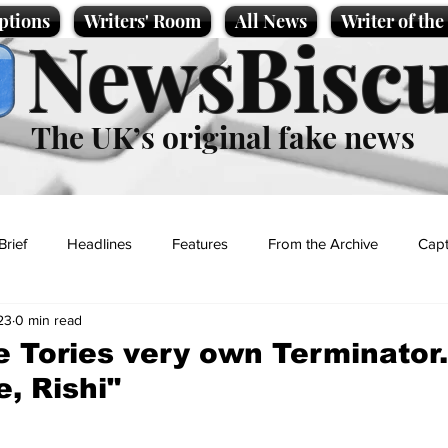
ptions
Writers' Room
All News
Writer of th
NewsBiscu
The UK’s original fake news
Brief
Headlines
Features
From the Archive
Capt
23
0 min read
Entertainment
Lifestyle
Science/Business
Local News
he Tories very own Terminator.
e, Rishi"
t