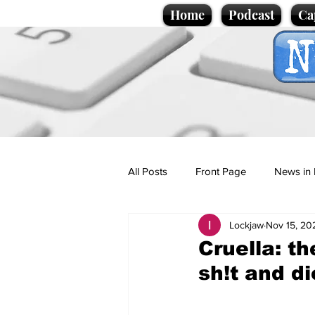
Home
Podcast
Ca
All Posts
Front Page
News in 
Lockjaw
Nov 15, 20
Cartoons
Politics
Sport/
Cruella: t
sh!t and di
Promotional material
Podcas