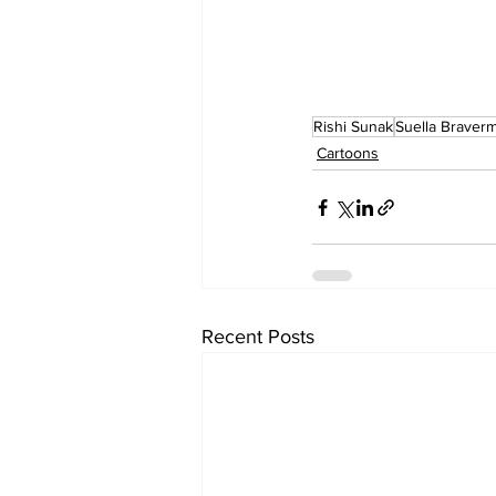
Rishi Sunak
Suella Braver
Cartoons
Recent Posts