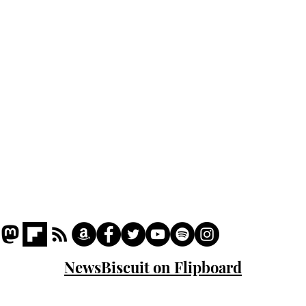
Podcast
Captions
Writers' Room
All News
Writer of the Month
Shop
About
NewsBiscuit on Flipboard
© 2023 NewsBiscuit