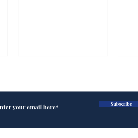
Subscribe for updates
Subscribe
Wha
When first we practice
to deceive
Home