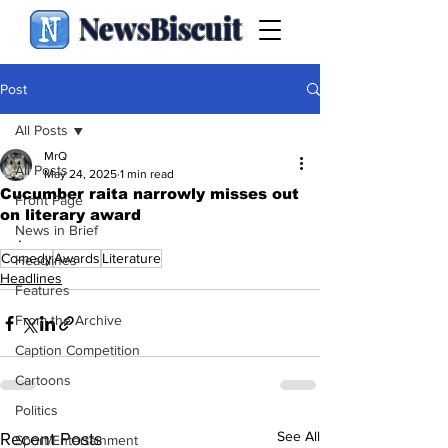
NewsBiscuit
Post
All Posts
MrQ
All Posts
May 24, 2025
1 min read
Cucumber raita narrowly misses out
Front Page
on literary award
News in Brief
.
Comedy
Awards
Literature
Headlines
Headlines
Features
From the Archive
Caption Competition
Cartoons
Politics
See All
Recent Posts
Sport/Entertainment