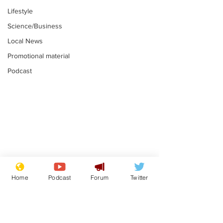
Lifestyle
Science/Business
Local News
Promotional material
Podcast
Mental health
Two loos Lau
centres to open in
flushed with
Home
Podcast
Forum
Twitter
banks and libraries –
.
.
if you can find one