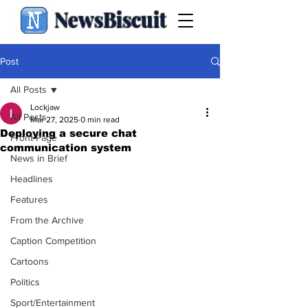
NewsBiscuit
Post
All Posts
Lockjaw
All Posts
Mar 27, 2025
0 min read
Deploying a secure chat
Front Page
communication system
News in Brief
Headlines
Features
From the Archive
Caption Competition
Cartoons
Politics
Sport/Entertainment