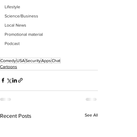
Lifestyle
Science/Business
Local News
Promotional material
Podcast
Comedy
USA
Security
Apps
Chat
Cartoons
See All
Recent Posts