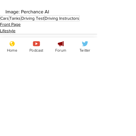
Image: Perchance AI 
Cars
Tanks
Driving Test
Driving Instructors
Front Page
Lifestyle
Home
Podcast
Forum
Twitter
See All
Recent Posts