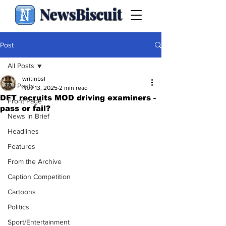
NewsBiscuit
Post
All Posts
writinbsl
All Posts
Nov 13, 2025
2 min read
DFT recruits MOD driving examiners -
Front Page
pass or fail?
News in Brief
Headlines
Features
From the Archive
Caption Competition
Cartoons
Politics
Sport/Entertainment