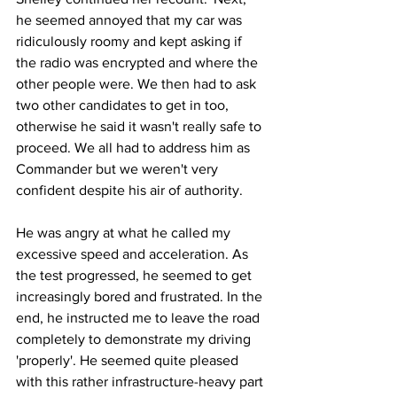
he seemed annoyed that my car was 
ridiculously roomy and kept asking if 
the radio was encrypted and where the 
other people were. We then had to ask 
two other candidates to get in too, 
otherwise he said it wasn't really safe to 
proceed. We all had to address him as 
Commander but we weren't very 
confident despite his air of authority.
He was angry at what he called my 
excessive speed and acceleration. As 
the test progressed, he seemed to get 
increasingly bored and frustrated. In the 
end, he instructed me to leave the road 
completely to demonstrate my driving 
'properly'. He seemed quite pleased 
with this rather infrastructure-heavy part 