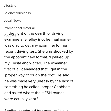
Lifestyle
Science/Business
Local News
Promotional material
In the light of the dearth of driving 
Podcast
examiners, Shelley (not her real name) 
was glad to get any examiner for her 
recent driving test. She was shocked by 
the apparent new format. 'I parked up 
my Fiesta and waited. The examiner 
first of all demanded that I get in the 
'proper way' through the roof. He said 
he was made very uneasy by the lack of 
something he called 'proper Chobham' 
and asked where the HESH rounds 
were actually kept.'
Shelley continued her recount.' Next, 