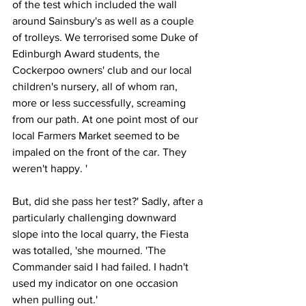
of the test which included the wall 
around Sainsbury's as well as a couple 
of trolleys. We terrorised some Duke of 
Edinburgh Award students, the 
Cockerpoo owners' club and our local 
children's nursery, all of whom ran, 
more or less successfully, screaming 
from our path. At one point most of our 
local Farmers Market seemed to be 
impaled on the front of the car. They 
weren't happy. '
But, did she pass her test?' Sadly, after a 
particularly challenging downward 
slope into the local quarry, the Fiesta 
was totalled, 'she mourned. 'The 
Commander said I had failed. I hadn't 
used my indicator on one occasion 
when pulling out.'