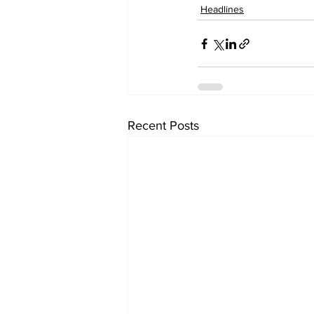
Headlines
Recent Posts