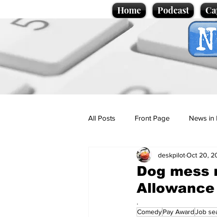
Home
Podcast
Ca
All Posts
Front Page
News in 
deskpilot
Oct 20, 2
Cartoons
Politics
Sport/
Dog mess r
Allowance
Promotional material
Podcas
.
Comedy
Pay Award
Job se