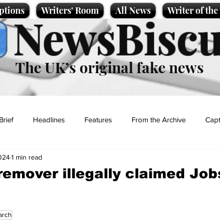
ptions
Writers' Room
All News
Writer of th
NewsBiscu
The UK’s original fake news
Brief
Headlines
Features
From the Archive
Capt
024
1 min read
Entertainment
Lifestyle
Science/Business
Local News
emover illegally claimed Jo
t
arch