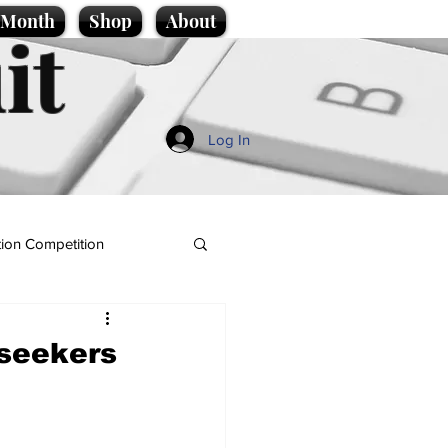
e Month
Shop
About
it
Log In
ion Competition
bseekers