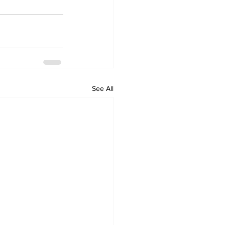
See All