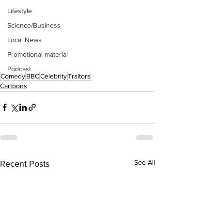
Lifestyle
Science/Business
Local News
Promotional material
Podcast
Comedy
BBC
Celebrity
Traitors
Cartoons
See All
Recent Posts