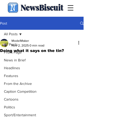
NewsBiscuit
Post
All Posts
ModelMaker
All Posts
Nov 2, 2025
0 min read
Doing what it says on the tin?
Front Page
News in Brief
Headlines
Features
From the Archive
Caption Competition
Cartoons
Politics
Sport/Entertainment