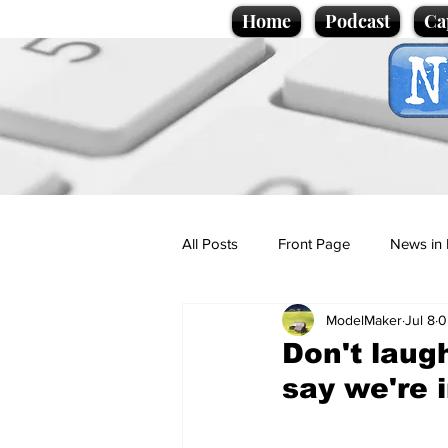
Home
Podcast
Ca
All Posts
Front Page
News in 
ModelMaker
Jul 8
0
Cartoons
Politics
Sport/
Don't laug
say we're i
Promotional material
Podcas