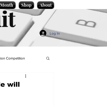
e Month
Shop
About
it
Log In
ion Competition
e will