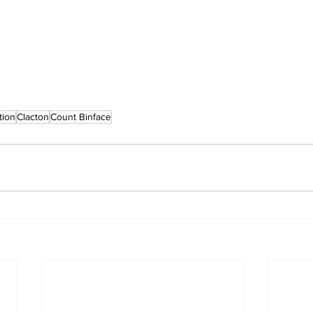
tion
Clacton
Count Binface