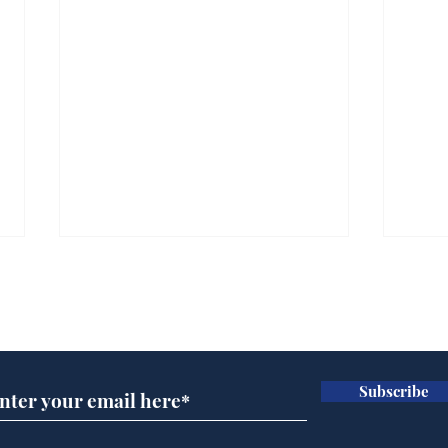
Subscribe for updates
Subscribe
Wha
When first we practice