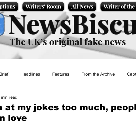
ptions
Writers' Room
All News
Writer of th
NewsBiscu
The UK’s original fake news
Brief
Headlines
Features
From the Archive
Capt
 min read
Entertainment
Lifestyle
Science/Business
Local News
h at my jokes too much, peopl
n love
t