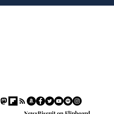
to deceive
Home
Podcast
Captions
Writers' Room
All News
Writer of the Month
Shop
About
NewsBiscuit on Flipboard