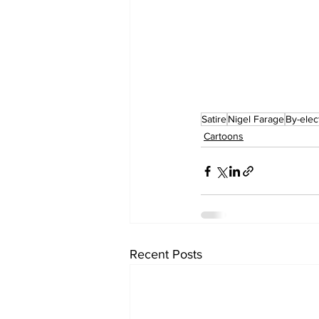
Satire
Nigel Farage
By-elec
Cartoons
Recent Posts