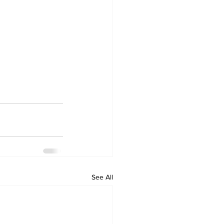
See All