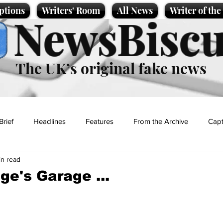
ptions
Writers' Room
All News
Writer of th
NewsBiscu
The UK’s original fake news
Brief
Headlines
Features
From the Archive
Capt
in read
Entertainment
Lifestyle
Science/Business
Local News
ge's Garage ...
t