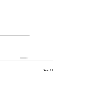
See All