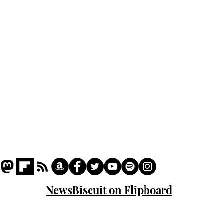
Podcast
Captions
Writers' Room
All News
Writer of the Month
Shop
About
NewsBiscuit on Flipboard
© 2023 NewsBiscuit