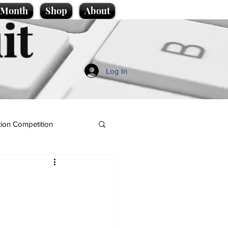
e Month
Shop
About
it
Log In
ion Competition