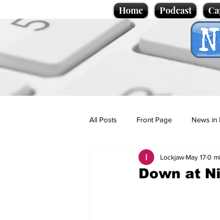
Home
Podcast
Ca
All Posts
Front Page
News in 
Lockjaw
May 17
0 m
Cartoons
Politics
Sport/
Down at Ni
Promotional material
Podcas