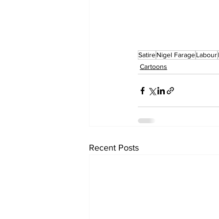
Satire
Nigel Farage
Labour
Cartoons
Recent Posts