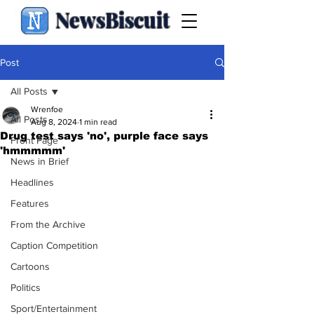
NewsBiscuit
Post
All Posts
Wrenfoe
All Posts
Aug 8, 2024
1 min read
Drug test says 'no', purple face says
Front Page
'hmmmmm'
News in Brief
Headlines
Features
From the Archive
Caption Competition
Cartoons
Politics
Sport/Entertainment