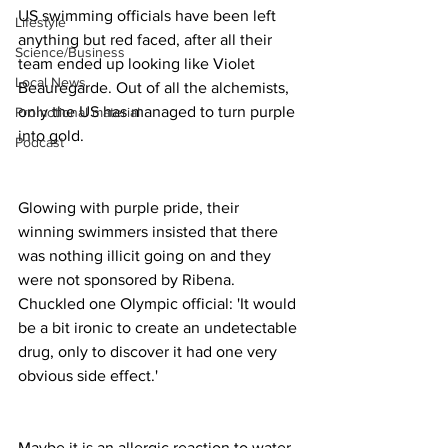
US swimming officials have been left 
Lifestyle
anything but red faced, after all their 
Science/Business
team ended up looking like Violet 
Local News
Beauregarde. Out of all the alchemists, 
only the US has managed to turn purple 
Promotional material
into gold. 
Podcast
Glowing with purple pride, their 
winning swimmers insisted that there 
was nothing illicit going on and they 
were not sponsored by Ribena. 
Chuckled one Olympic official: 'It would 
be a bit ironic to create an undetectable 
drug, only to discover it had one very 
obvious side effect.'
Maybe it is an allergic reaction to water 