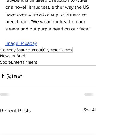
or a novel litmus test, either way the US 
have overcome adversity for a massive 
medal haul. 'We wear our heart on our 
sleeve and our purple heart on our face.'
Image: Pixabay
Comedy
Satire
Humour
Olympic Games
News in Brief
Sport/Entertainment
See All
Recent Posts