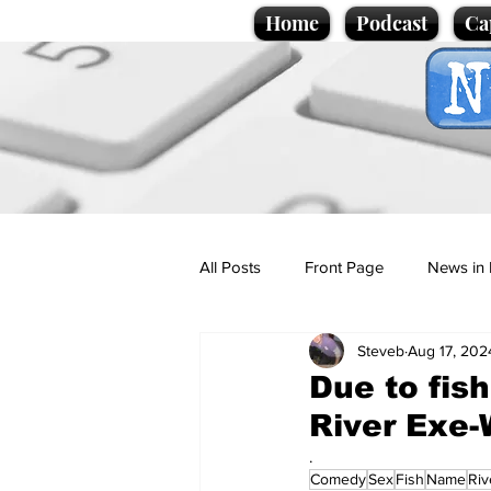
Home
Podcast
Ca
All Posts
Front Page
News in 
Steveb
Aug 17, 202
Cartoons
Politics
Sport/
Due to fi
River Exe
Promotional material
Podcas
.
Comedy
Sex
Fish
Name
Riv