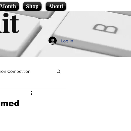
e Month
Shop
About
it
Log In
ion Competition
named