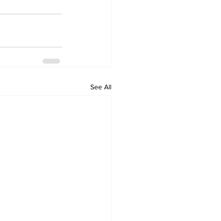
See All