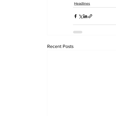
Headlines
Recent Posts