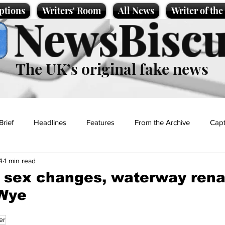
ptions
Writers' Room
All News
Writer of th
NewsBiscu
The UK’s original fake news
Brief
Headlines
Features
From the Archive
Capt
4
1 min read
Entertainment
Lifestyle
Science/Business
Local News
sh sex changes, waterway re
-Wye
t
er