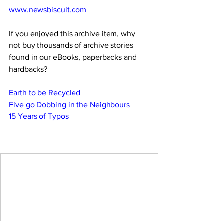
www.newsbiscuit.com
If you enjoyed this archive item, why 
not buy thousands of archive stories 
found in our eBooks, paperbacks and 
hardbacks?
Earth to be Recycled
Five go Dobbing in the Neighbours
15 Years of Typos