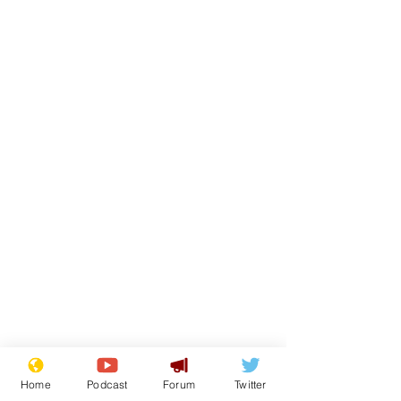
Home
Podcast
Forum
Twitter