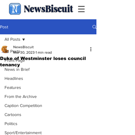
NewsBiscuit
Post
All Posts
NewsBiscuit
All Posts
Mar 30, 2023
1 min read
Duke of Westminster loses council
Front Page
tenancy
News in Brief
Headlines
Features
From the Archive
Caption Competition
Cartoons
Politics
Sport/Entertainment