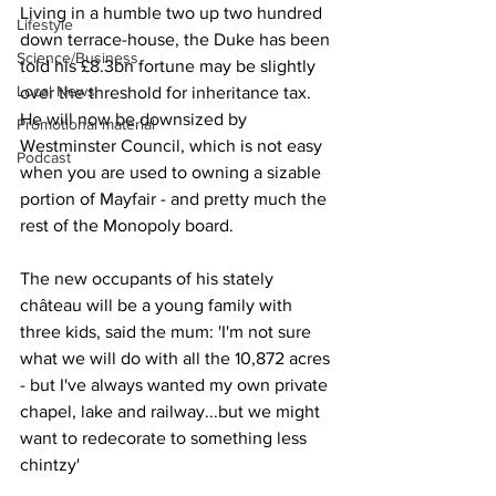
Living in a humble two up two hundred 
Lifestyle
down terrace-house, the Duke has been 
Science/Business
told his £8.3bn fortune may be slightly 
Local News
over the threshold for inheritance tax. 
He will now be downsized by 
Promotional material
Westminster Council, which is not easy 
Podcast
when you are used to owning a sizable 
portion of Mayfair - and pretty much the 
rest of the Monopoly board.
The new occupants of his stately 
château will be a young family with 
three kids, said the mum: 'I'm not sure 
what we will do with all the 10,872 acres 
- but I've always wanted my own private 
chapel, lake and railway...but we might 
want to redecorate to something less 
chintzy'