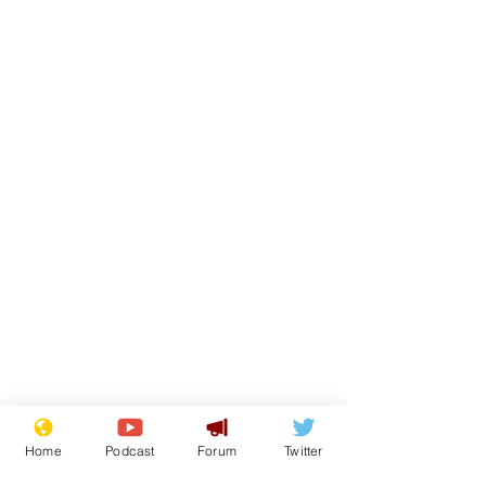
Home
Podcast
Forum
Twitter