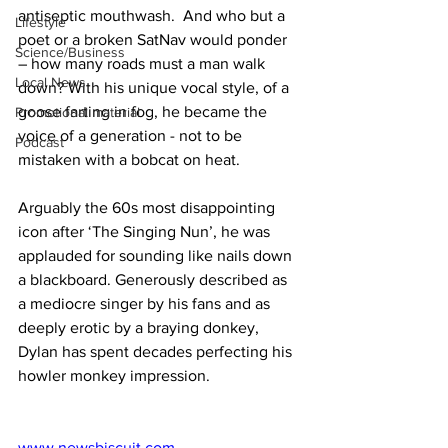
antiseptic mouthwash.  And who but a 
Lifestyle
poet or a broken SatNav would ponder 
Science/Business
– how many roads must a man walk 
Local News
down? With his unique vocal style, of a 
goose farting in fog, he became the 
Promotional material
voice of a generation - not to be 
Podcast
mistaken with a bobcat on heat.
Arguably the 60s most disappointing 
icon after ‘The Singing Nun’, he was 
applauded for sounding like nails down 
a blackboard. Generously described as 
a mediocre singer by his fans and as 
deeply erotic by a braying donkey, 
Dylan has spent decades perfecting his 
howler monkey impression. 
www.newsbiscuit.com