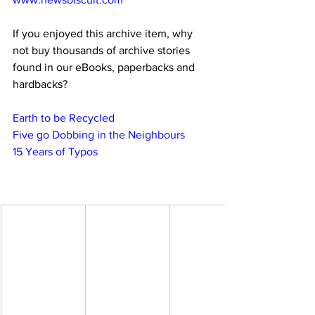
If you enjoyed this archive item, why 
not buy thousands of archive stories 
found in our eBooks, paperbacks and 
hardbacks?
Earth to be Recycled
Five go Dobbing in the Neighbours
15 Years of Typos