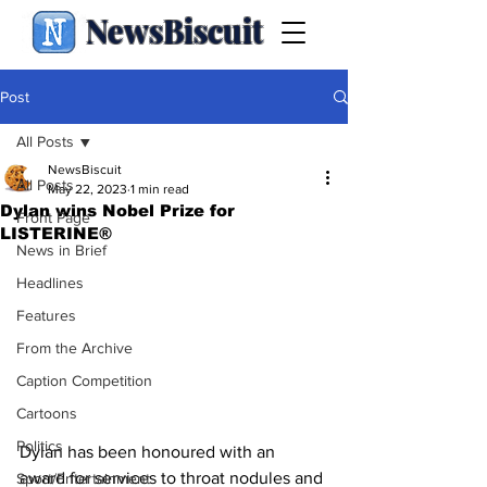
NewsBiscuit
Post
All Posts
NewsBiscuit
All Posts
May 22, 2023
1 min read
Dylan wins Nobel Prize for
Front Page
LISTERINE®
News in Brief
Headlines
Features
From the Archive
Caption Competition
Cartoons
Politics
Dylan has been honoured with an 
award for services to throat nodules and 
Sport/Entertainment