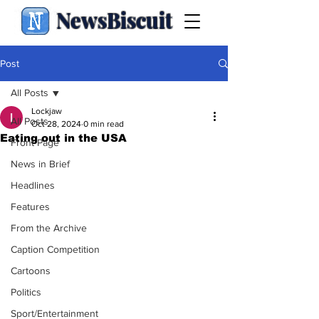
NewsBiscuit
Post
All Posts
Lockjaw
All Posts
Oct 28, 2024
0 min read
Eating out in the USA
Front Page
News in Brief
Headlines
Features
From the Archive
Caption Competition
Cartoons
Politics
Sport/Entertainment