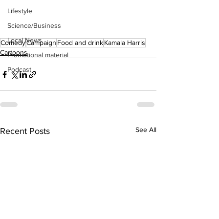
Lifestyle
Science/Business
Local News
Comedy
Campaign
Food and drink
Kamala Harris
Cartoons
Promotional material
Podcast
See All
Recent Posts