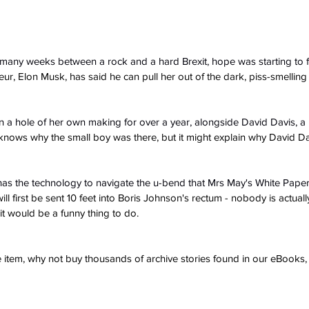
many weeks between a rock and a hard Brexit, hope was starting to 
r, Elon Musk, has said he can pull her out of the dark, piss-smelling 
n a hole of her own making for over a year, alongside David Davis, 
nows why the small boy was there, but it might explain why David D
has the technology to navigate the u-bend that Mrs May's White Pape
ll first be sent 10 feet into Boris Johnson's rectum - nobody is actuall
it would be a funny thing to do.
ve item, why not buy thousands of archive stories found in our eBook