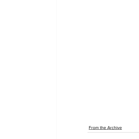
From the Archive