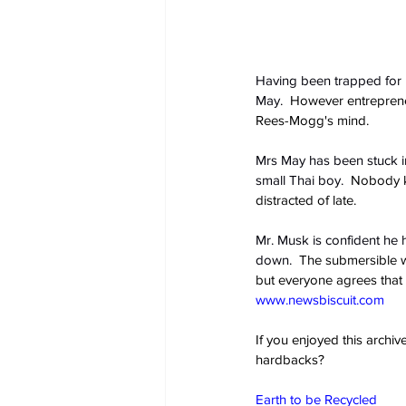
Having been trapped for 
May.
  However entrepreneu
Rees-Mogg's mind.
Mrs May has been stuck i
small Thai boy.
  Nobody k
distracted of late.
Mr. Musk is confident he 
down.
  The submersible wi
but everyone agrees that 
www.newsbiscuit.com
If you enjoyed this archi
hardbacks?
Earth to be Recycled