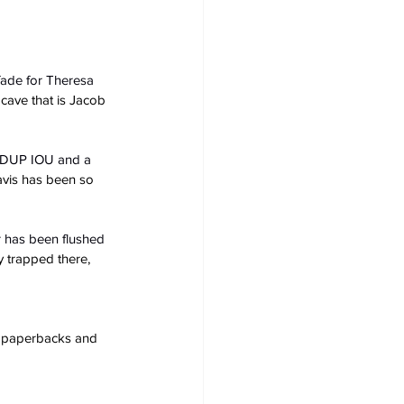
fade for Theresa 
cave that is Jacob 
a DUP IOU and a 
avis has been so 
r has been flushed 
y trapped there, 
s, paperbacks and 