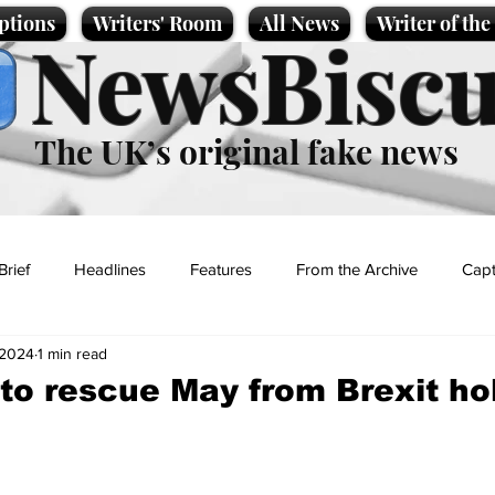
ptions
Writers' Room
All News
Writer of th
NewsBiscu
The UK’s original fake news
Brief
Headlines
Features
From the Archive
Capt
 2024
1 min read
Entertainment
Lifestyle
Science/Business
Local News
to rescue May from Brexit ho
t