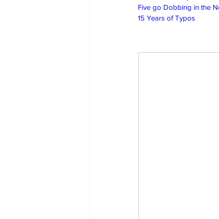
Five go Dobbing in the 
15 Years of Typos