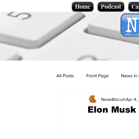
Home
Podcast
Ca
All Posts
Front Page
News in 
NewsBiscuit
Apr 4,
Cartoons
Politics
Sport/
Elon Musk 
Promotional material
Podcas