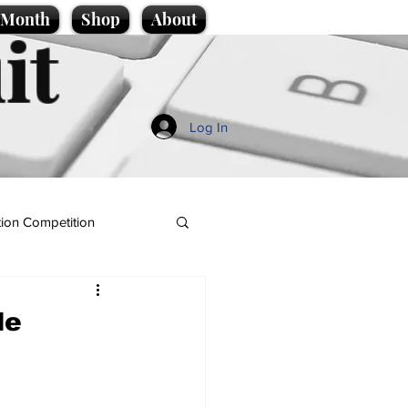
e Month
Shop
About
it
Log In
ion Competition
le