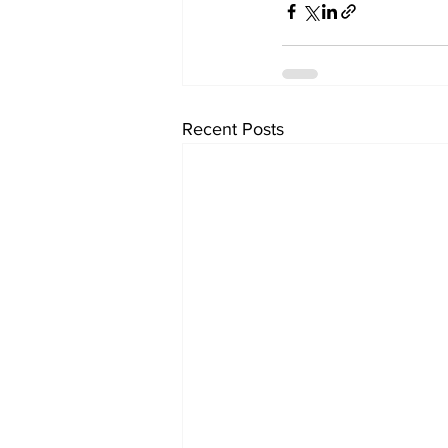
Recent Posts