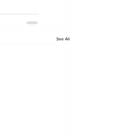
See All