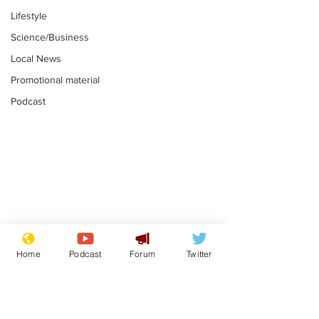
Lifestyle
Science/Business
Local News
Promotional material
Podcast
Mental health
Two loos Lau
centres to open in
flushed with
Home
Podcast
Forum
Twitter
banks and libraries –
.
.
if you can find one