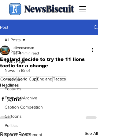
NewsBiscuit
Post
All Posts
cliveoseman
All Posts
Jul 4
1 min read
England decide to try the 11 lions
Front Page
tactic for a change
News in Brief
.
Comedy
World Cup
England
Tactics
Headlines
Headlines
Features
From the Archive
Caption Competition
Cartoons
Politics
See All
Recent Posts
Sport/Entertainment