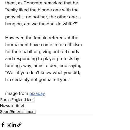
them, as Concrete remarked that he 
"really liked the blonde one with the 
ponytail... no not her, the other one... 
hang on, are we the ones in white?"
However, the female referees at the 
tournament have come in for criticism 
for their habit of giving out red cards 
and responding to player protests by 
turning away, arms folded, and saying 
"Well if you don't know what you did, 
I'm certainly not gonna tell you."
image from 
pixabay
Euros
England fans
News in Brief
Sport/Entertainment