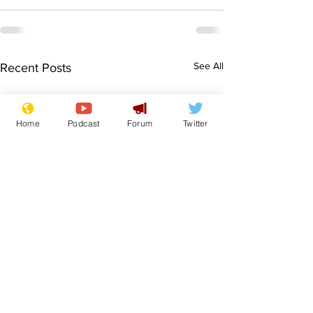
See All
Recent Posts
Home
Podcast
Forum
Twitter