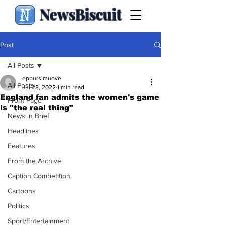
NewsBiscuit
Post
All Posts
eppursimuove
All Posts
Jul 28, 2022
1 min read
England fan admits the women's game
Front Page
is "the real thing"
News in Brief
Headlines
Features
From the Archive
Caption Competition
Cartoons
Politics
Sport/Entertainment