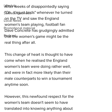
Lifestyle
After weeks of disappointedly saying 
"Oh, it's just birds" whenever he turned 
Science/Business
on the TV and saw the England 
Local News
women's team playing, football fan 
Promotional material
Dave Concrete has grudgingly admitted 
Podcast
that the women's game might be the 
real thing after all.
This change of heart is thought to have 
come when he realised the England 
women's team were doing rather well, 
and were in fact more likely than their 
male counterparts to win a tournament 
anytime soon.
However, this newfound respect for the 
women's team doesn't seem to have 
translated into knowing anything about 