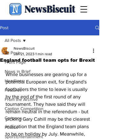
NewsBiscuit
Post
All Posts
NewsBiscuit
All Posts
Jan 21, 2023
1 min read
Front Page
News in Brief
While businesses are gearing up for a 
Headlines
potential European exit, for England's 
footballers the time to leave is usually 
Features
by the end of the first round of any 
From the Archive
tournament. They have said they will 
Caption Competition
remain neutral in the referendum - but 
Cartoons
picking Gary Cahill may be the clearest 
indication that the England team plans 
Politics
to be on holiday by July. Meanwhile, 
Sport/Entertainment