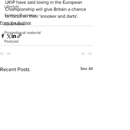
UKIP have said losing in the European 
Lifestyle
Championship will give Britain a chance 
Science/Business
to focus on their 'snooker and darts'.  
From the Archive
Local News
Promotional material
Podcast
See All
Recent Posts