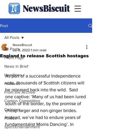
NewsBiscuit
Post
All Posts
NewsBiscuit
All Posts
Jul 8, 2022
1 min read
England to release Scottish hostages
Front Page
News in Brief
Headlines
As part of a successful Independence 
vote, thousands of Scottish citizens will 
Features
be released back into the wild.  Said 
From the Archive
one captive: ‘Many of us had been lured 
Caption Competition
south of the border, by the promise of 
Cartoons
cheap larger and non-ginger brides. 
Instead, we’ve had to endure years of 
Politics
fundamentalist Morris Dancing’. In 
Sport/Entertainment