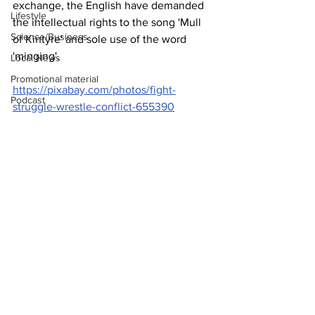
exchange, the English have demanded 
Lifestyle
the intellectual rights to the song 'Mull 
Science/Business
of Kintyre' and sole use of the word 
'minging'.
Local News
Promotional material
https://pixabay.com/photos/fight-
Podcast
struggle-wrestle-conflict-655390