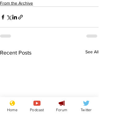
From the Archive
See All
Recent Posts
Home
Podcast
Forum
Twitter