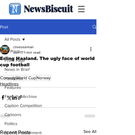
NewsBiscuit
Post
All Posts
cliveoseman
All Posts
Jun 17
1 min read
Erling Haaland. The ugly face of world
Front Page
cup football
News in Brief
.
Comedy
World Cup
Norway
Headlines
Headlines
Features
From the Archive
Caption Competition
Cartoons
Politics
See All
Recent Posts
Sport/Entertainment