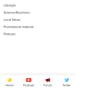
Lifestyle
Science/Business
Local News
Promotional material
Podcast
Mental health
Two loos Lau
centres to open in
flushed with
Home
Podcast
Forum
Twitter
banks and libraries –
.
.
if you can find one