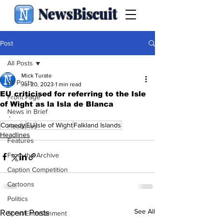
NewsBiscuit
Post
All Posts
Mick Turate
All Posts
Jul 20, 2023
1 min read
EU criticised for referring to the Isle
Front Page
of Wight as la Isla de Blanca
News in Brief
.
Comedy
EU
Isle of Wight
Falkland Islands
Headlines
Headlines
Features
From the Archive
Caption Competition
Cartoons
Politics
See All
Recent Posts
Sport/Entertainment