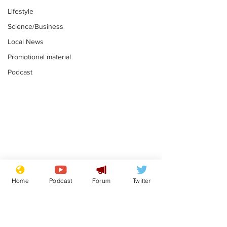
Lifestyle
Science/Business
Local News
Promotional material
Podcast
Adulterous Scottish
News that Ha
dancer having a fling
Meg...you've
Home
Podcast
Forum
Twitter
switched off,
.
.
you?