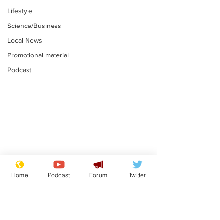
Lifestyle
Science/Business
Local News
Promotional material
Podcast
Mental health
Two loos Lau
centres to open in
flushed with
Home
Podcast
Forum
Twitter
banks and libraries –
.
.
if you can find one