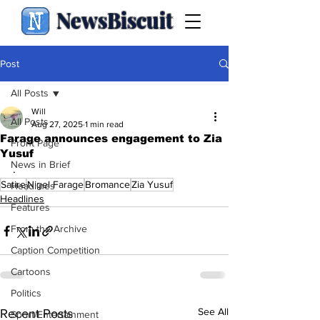
NewsBiscuit
Post
All Posts
Will
All Posts
Aug 27, 2025
1 min read
Farage announces engagement to Zia
Front Page
Yusuf
News in Brief
.
Satire
Nigel Farage
Bromance
Zia Yusuf
Headlines
Headlines
Features
From the Archive
Caption Competition
Cartoons
Politics
See All
Recent Posts
Sport/Entertainment