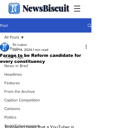
NewsBiscuit
Post
All Posts
Sir Lupus
All Posts
Jun 14, 2024
1 min read
Farage to be Reform candidate for
Front Page
every constituency
News in Brief
Headlines
Features
From the Archive
Caption Competition
Cartoons
Politics
Sport/Entertainment
Following news that a YouTuber is 