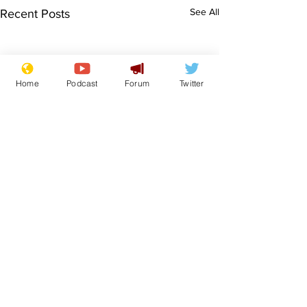
See All
Recent Posts
Home
Podcast
Forum
Twitter