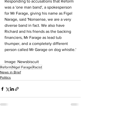
Responding to accusations that Reform 
was a 'one man band', a spokesperson 
for Mr Farage, giving his name as Figel 
Narage, said 'Nonsense, we are a very 
diverse band in fact. We also have 
Richard and his friends as the backing 
financiers, Mr Farage as lead tub 
thumper, and a completely different 
person called Mr Garage on dog whistle.'
Image: Newsbiscuit 
Reform
Nigel Farage
Racist
News in Brief
Politics