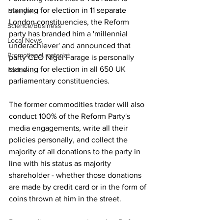
standing for election in 11 separate 
Lifestyle
London constituencies, the Reform 
Science/Business
party has branded him a 'millennial 
Local News
underachiever' and announced that 
Promotional material
party CEO Nigel Farage is personally 
standing for election in all 650 UK 
Podcast
parliamentary constituencies.
The former commodities trader will also 
conduct 100% of the Reform Party's 
media engagements, write all their 
policies personally, and collect the 
majority of all donations to the party in 
line with his status as majority 
shareholder - whether those donations 
are made by credit card or in the form of 
coins thrown at him in the street.