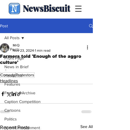
NewsBiscuit
Post
All Posts
MrQ
All Posts
Nov 23, 2024
1 min read
Farmers told 'Enough of the aggro
Front Page
culture'
News in Brief
.
Comedy
Protestors
Headlines
Headlines
Features
From the Archive
Caption Competition
Cartoons
Politics
See All
Recent Posts
Sport/Entertainment