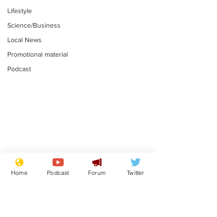
Lifestyle
Science/Business
Local News
Promotional material
Podcast
Reform insists all
Divers find 1
bribes are covered by
old Guinness 
Home
Podcast
Forum
Twitter
Official Secrets Act
shipwreck, an
.
.
still hasn't se