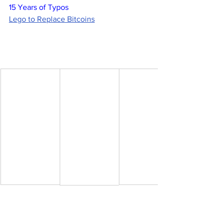
15 Years of Typos
Lego to Replace Bitcoins