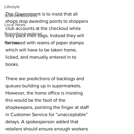
Lifestyle
The Government is to insist that all 
Science/Business
shops stop awarding points to shoppers 
Local News
club accounts at the checkout while 
Promotional material
they pack their bags. Instead they will 
Podcast
be issued with reams of paper stamps 
which will have to be taken home, 
licked, and manually entered in to 
books. 
There are predictions of backlogs and 
queues building up in supermarkets. 
However, the home office is insisting 
this would be the fault of the 
shopkeepers, pointing the finger at staff 
in Customer Service for “unacceptable” 
delays. A spokesperson added that 
retailers should ensure enough workers 