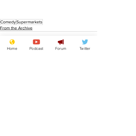
Comedy
Supermarkets
From the Archive
Home
Podcast
Forum
Twitter
See All
Recent Posts