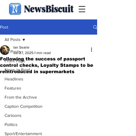
NewsBiscuit
Post
All Posts
Ian Searle
All Posts
Jul 27, 2025
1 min read
Following the success of passport
Front Page
control checks, Loyalty Stamps to be
News in Brief
reintroduced in supermarkets
Headlines
Features
From the Archive
Caption Competition
Cartoons
Politics
Sport/Entertainment