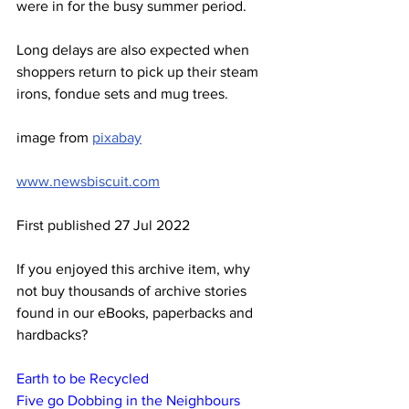
were in for the busy summer period.
Long delays are also expected when 
shoppers return to pick up their steam 
irons, fondue sets and mug trees.
image from 
pixabay
www.newsbiscuit.com
First published 27 Jul 2022
If you enjoyed this archive item, why 
not buy thousands of archive stories 
found in our eBooks, paperbacks and 
hardbacks?
Earth to be Recycled
Five go Dobbing in the Neighbours