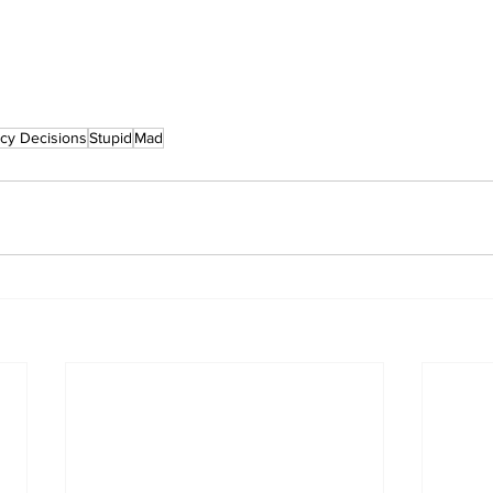
icy Decisions
Stupid
Mad