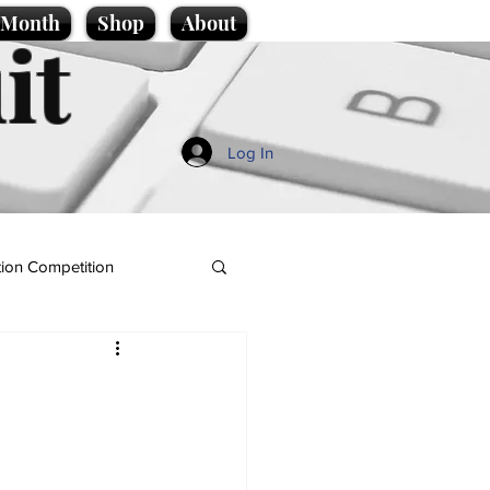
e Month
Shop
About
it
Log In
ion Competition