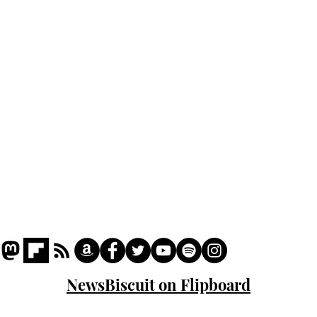
Home
Podcast
Captions
Writers' Room
All News
Writer of the Month
Shop
About
NewsBiscuit on Flipboard
© 2023 NewsBiscuit