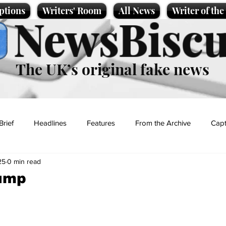
ptions
Writers' Room
All News
Writer of th
NewsBiscu
The UK’s original fake news
Brief
Headlines
Features
From the Archive
Capt
25
0 min read
Entertainment
Lifestyle
Science/Business
Local News
rump
t