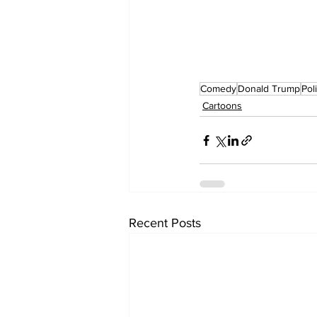
Comedy
Donald Trump
Pol
Cartoons
Recent Posts