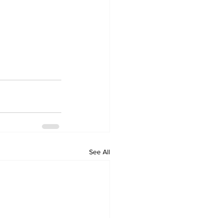
See All