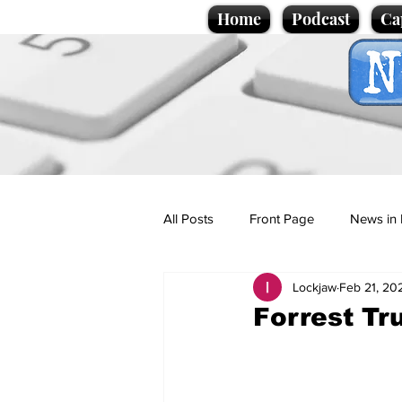
Home
Podcast
Ca
All Posts
Front Page
News in 
Lockjaw
Feb 21, 20
Cartoons
Politics
Sport/
Forrest T
Promotional material
Podcas