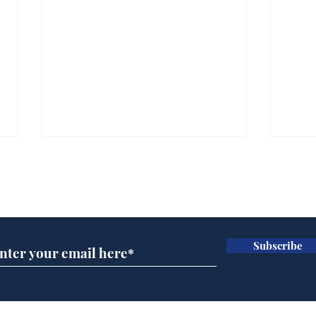
Subscribe for updates
Subscribe
Wha
When first we practice
to deceive