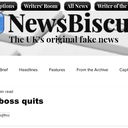
ptions
Writers' Room
All News
Writer of th
NewsBiscu
The UK’s original fake news
Brief
Headlines
Features
From the Archive
Capt
min read
Entertainment
Lifestyle
Science/Business
Local News
boss quits
ujitsu
t