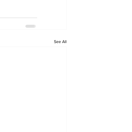
See All