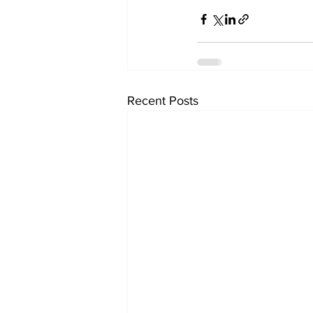
Recent Posts