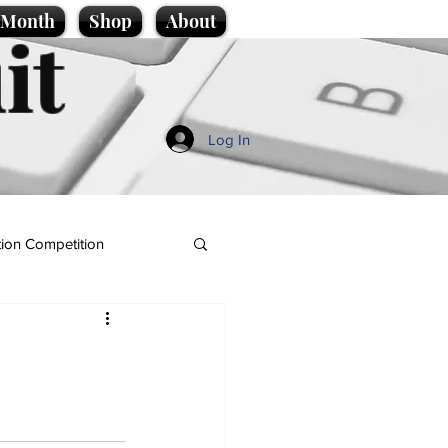
e Month
Shop
About
it
Log In
ion Competition