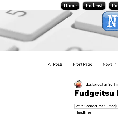
Home
Podcast
Ca
All Posts
Front Page
News in 
deskpilot
Jan 30
1 
Cartoons
Politics
Sport/
Fudgeitsu 
.
Satire
Scandal
Post Office
F
Promotional material
Podcas
Headlines