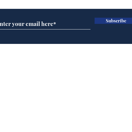
Subscribe
A more accurate
Ano
depiction of Trump's
offi
'war hero' AI pic
Home
Podcast
Captions
Writers' Room
All News
Writer of the Month
Shop