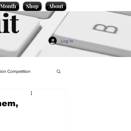
e Month
Shop
About
it
Log In
ion Competition
hem,