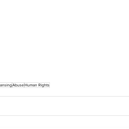
eansing
Abuse
Human Rights