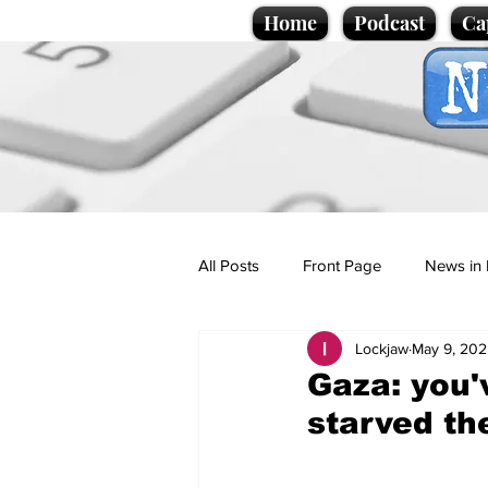
Home
Podcast
Ca
All Posts
Front Page
News in 
Lockjaw
May 9, 202
Cartoons
Politics
Sport/
Gaza: you'
starved th
Promotional material
Podcas