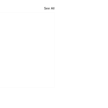
See All