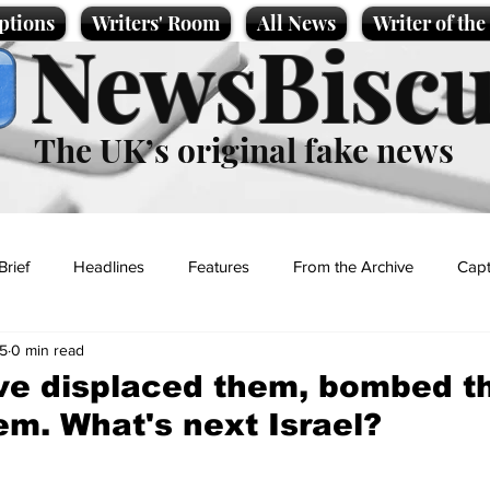
ptions
Writers' Room
All News
Writer of th
NewsBiscu
The UK’s original fake news
Brief
Headlines
Features
From the Archive
Capt
5
0 min read
Entertainment
Lifestyle
Science/Business
Local News
ve displaced them, bombed t
em. What's next Israel?
t