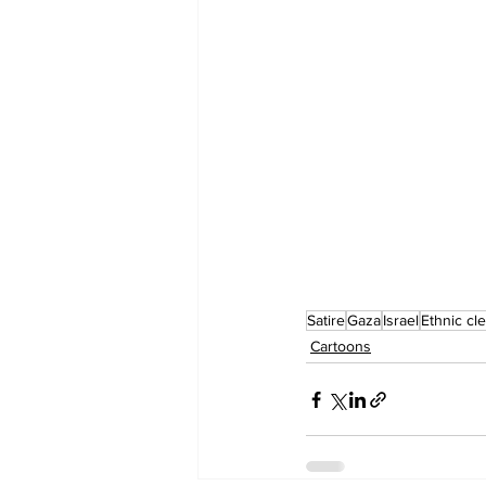
Satire
Gaza
Israel
Ethnic cl
Cartoons