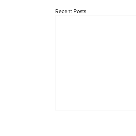
Recent Posts