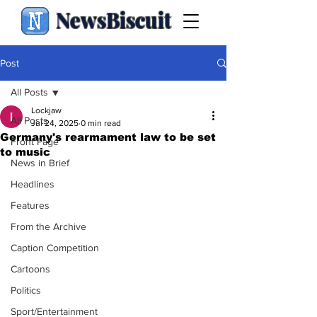
NewsBiscuit
Post
All Posts
Lockjaw
All Posts
Jul 24, 2025
0 min read
Germany's rearmament law to be set
Front Page
to music
News in Brief
Headlines
Features
From the Archive
Caption Competition
Cartoons
Politics
Sport/Entertainment