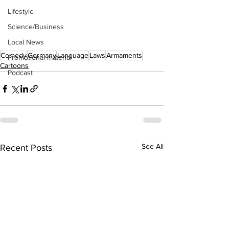
Lifestyle
Science/Business
Local News
Comedy
Germany
Language
Laws
Armaments
Promotional material
Cartoons
Podcast
See All
Recent Posts