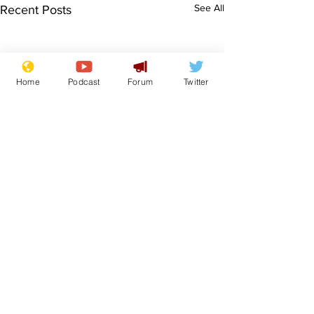
See All
Recent Posts
Home
Podcast
Forum
Twitter