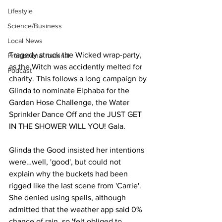
Lifestyle
Science/Business
Local News
Tragedy struck the Wicked wrap-party, 
Promotional material
as the Witch was accidently melted for 
Podcast
charity. This follows a long campaign by 
Glinda to nominate Elphaba for the 
Garden Hose Challenge, the Water 
Sprinkler Dance Off and the JUST GET 
IN THE SHOWER WILL YOU! Gala.
Glinda the Good insisted her intentions 
were…well, 'good', but could not 
explain why the buckets had been 
rigged like the last scene from 'Carrie'. 
She denied using spells, although 
admitted that the weather app said 0% 
chance of rain, so 'felt obliged to 