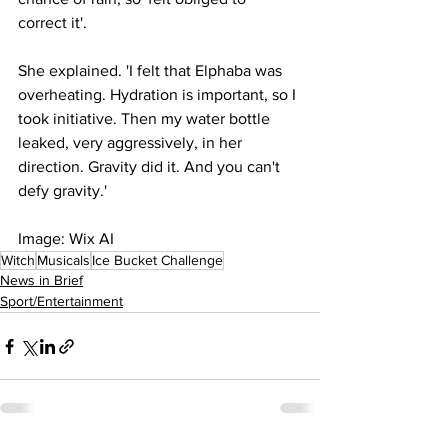
correct it'.
She explained. 'I felt that Elphaba was 
overheating. Hydration is important, so I 
took initiative. Then my water bottle 
leaked, very aggressively, in her 
direction. Gravity did it. And you can't 
defy gravity.'
Image: Wix AI
Witch
Musicals
Ice Bucket Challenge
News in Brief
Sport/Entertainment