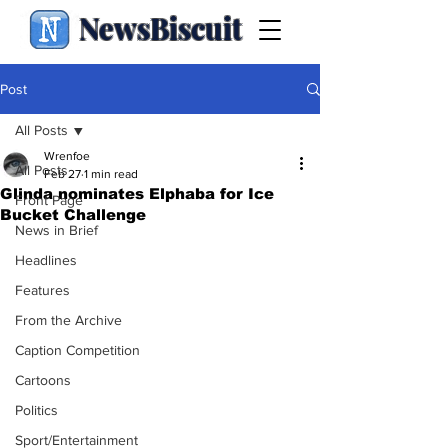
NewsBiscuit
Post
All Posts
Wrenfoe
All Posts
Feb 27
1 min read
Glinda nominates Elphaba for Ice
Front Page
Bucket Challenge
News in Brief
Headlines
Features
From the Archive
Caption Competition
Cartoons
Politics
Sport/Entertainment