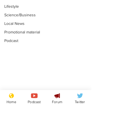
Lifestyle
Science/Business
Local News
Promotional material
Podcast
Moon urged to show
The grass isn
restraint following
always less 
Home
Podcast
Forum
Twitter
SpaceX rocket
the other sid
.
.
attack