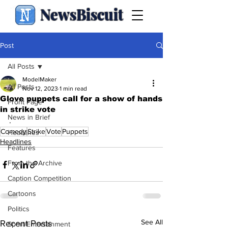
NewsBiscuit
Post
All Posts
ModelMaker
All Posts
Nov 12, 2023
1 min read
Glove puppets call for a show of hands
Front Page
in strike vote
News in Brief
.
Comedy
Strike
Vote
Puppets
Headlines
Headlines
Features
From the Archive
Caption Competition
Cartoons
Politics
See All
Recent Posts
Sport/Entertainment