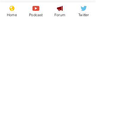
Home
Podcast
Forum
Twitter
See All
Recent Posts