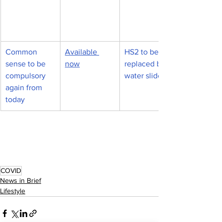
Common 
Available 
HS2 to be 
sense to be 
now
replaced by 
compulsory 
water slides
again from 
today
COVID
News in Brief
Lifestyle