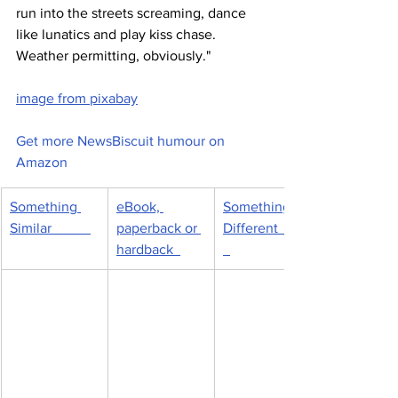
run into the streets screaming, dance 
like lunatics and play kiss chase. 
Weather permitting, obviously."  
image from pixabay
Get more NewsBiscuit humour on 
Amazon
Something 
eBook, 
Something 
Similar           
paperback or 
Different         
hardback  