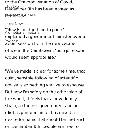
to the Omicron variation of Covid, 
Lifestyle
December 9th has been named as 
Science/Business
Panic Day.
Local News
"Now is not the time to panic", 
Promotional material
explained a government minister over a 
Podcast
Zoom session from the new cabinet 
office in the Carribbean, "but quite soon 
would seem appropriate."
"We've made it clear for some time, that 
calm, sensible following of scientific 
advise is something we like to espouse. 
But now I'm safely on the other side of 
the world, it feels that a new deadly 
strain, a clueless government and an 
idiot as prime-minister has raised a 
desire for panic that should be met and 
on December 9th, people are free to 