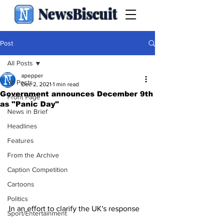
NewsBiscuit
Post
All Posts
apepper
All Posts
Dec 2, 2021
1 min read
Government announces December 9th
Front Page
as "Panic Day"
News in Brief
Headlines
Features
From the Archive
Caption Competition
Cartoons
Politics
In an effort to clarify the UK's response 
Sport/Entertainment