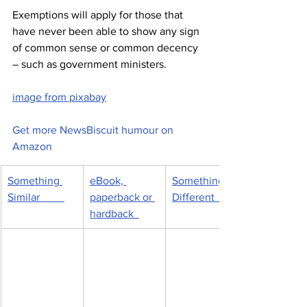
Exemptions will apply for those that 
have never been able to show any sign 
of common sense or common decency 
– such as government ministers.
image from pixabay
Get more NewsBiscuit humour on 
Amazon
Something 
eBook, 
Something 
Similar         
paperback or 
Different         
hardback  