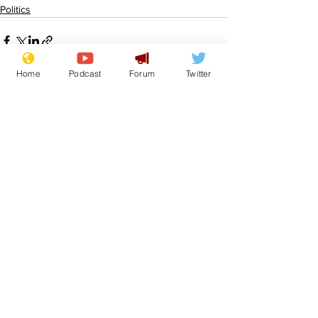
Politics
Home
Podcast
Forum
Twitter
See All
Recent Posts