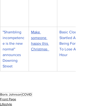
"Shambling 
Make 
Basic Clocks 
incompetenc
someone 
Startled At 
e is the new 
happy this 
Being Forced 
normal" 
Christmas  
To Lose An 
announces 
Hour
Downing 
Street
Boris Johnson
COVID
Front Page
Lifestyle