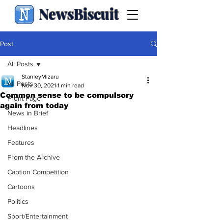
NewsBiscuit
Post
All Posts
StanleyMizaru
All Posts
Nov 30, 2021
1 min read
Common sense to be compulsory
Front Page
again from today
News in Brief
Headlines
Features
From the Archive
Caption Competition
Cartoons
Politics
Sport/Entertainment