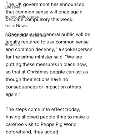
The UK government has announced 
Lifestyle
that common sense will once again 
Science/Business
become compulsory this week.
Local News
“Once again, the general public will be 
Promotional material
legally required to use common sense 
Podcast
and common decency,” a spokesperson 
for the prime minister said. “We are 
putting these measures in place now, 
so that at Christmas people can act as 
though their actions have no 
consequences or impact on others 
again.”
The steps come into effect troday, 
having allowed people time to make a 
carefree visit to Peppa Pig World 
beforehand, they added.