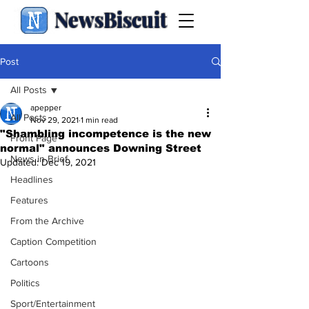
NewsBiscuit
Post
All Posts
apepper
All Posts
Nov 29, 2021
1 min read
"Shambling incompetence is the new
Front Page
normal" announces Downing Street
News in Brief
Updated:
Dec 19, 2021
Headlines
Features
From the Archive
Caption Competition
Cartoons
Politics
Sport/Entertainment