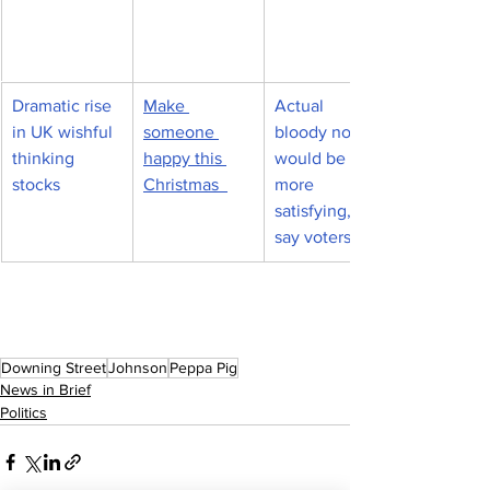
Dramatic rise 
Make 
Actual 
in UK wishful 
someone 
bloody nose 
thinking 
happy this 
would be 
stocks
Christmas  
more 
satisfying, 
say voters
Downing Street
Johnson
Peppa Pig
News in Brief
Politics