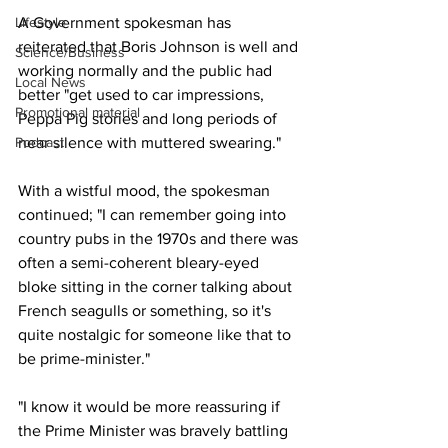
Lifestyle
A Government spokesman has 
reiterated that Boris Johnson is well and 
Science/Business
working normally and the public had 
Local News
better "get used to car impressions, 
Promotional material
Peppa Pig stories and long periods of 
Podcast
near silence with muttered swearing."
With a wistful mood, the spokesman 
continued; "I can remember going into 
country pubs in the 1970s and there was 
often a semi-coherent bleary-eyed 
bloke sitting in the corner talking about 
French seagulls or something, so it's 
quite nostalgic for someone like that to 
be prime-minister."
"I know it would be more reassuring if 
the Prime Minister was bravely battling 