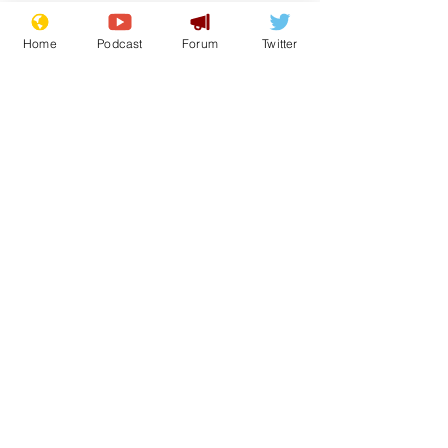
Home
Podcast
Forum
Twitter
See All
Recent Posts