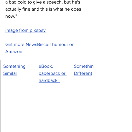
a bad cold to give a speech, but he's 
actually fine and this is what he does 
now."
image from pixabay
Get more NewsBiscuit humour on 
Amazon
Something 
eBook, 
Something 
Similar
paperback or 
Different
hardback  