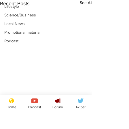
See All
Recent Posts
Lifestyle
Science/Business
Local News
Promotional material
Podcast
Plagiarism professor
Tories in batt
Home
Podcast
Forum
Twitter
says his resignation
win the Racis
is one small step for
.
.
a man