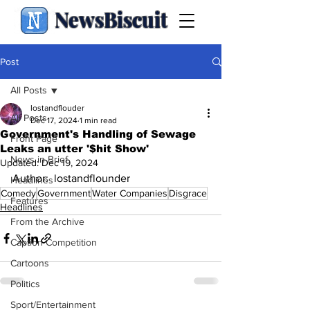
NewsBiscuit
Post
All Posts
lostandflouder
All Posts
Dec 17, 2024
1 min read
Government's Handling of Sewage
Front Page
Leaks an utter '$hit Show'
News in Brief
Updated:
Dec 19, 2024
Author:  lostandflounder
Headlines
Comedy
Government
Water Companies
Disgrace
Features
Headlines
From the Archive
Caption Competition
Cartoons
Politics
Sport/Entertainment