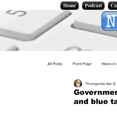
Home
Podcast
Ca
All Posts
Front Page
News in 
Throngsman
Apr 8,
Cartoons
Politics
Sport/
Government
and blue t
Promotional material
Podcas