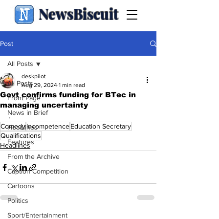
NewsBiscuit
Post
All Posts
deskpilot
All Posts
Aug 29, 2024
1 min read
Govt confirms funding for BTec in
Front Page
managing uncertainty
News in Brief
.
Comedy
Incompetence
Education Secretary
Headlines
Qualifications
Features
Headlines
From the Archive
Caption Competition
Cartoons
Politics
Sport/Entertainment