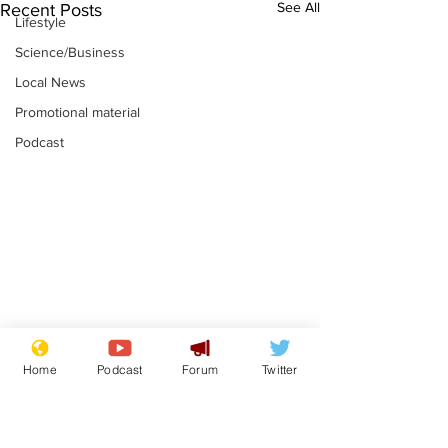
See All
Recent Posts
Lifestyle
Science/Business
Local News
Promotional material
Podcast
Mental health
Two loos Lau
Home
Podcast
Forum
Twitter
centres to open in
flushed with
banks and libraries –
.
.
if you can find one