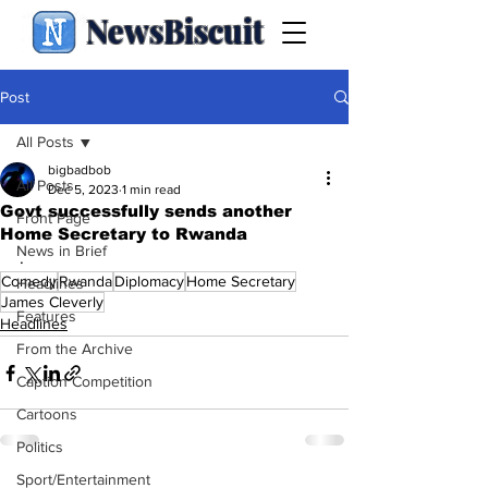
NewsBiscuit
Post
All Posts
bigbadbob
All Posts
Dec 5, 2023
1 min read
Govt successfully sends another
Front Page
Home Secretary to Rwanda
News in Brief
.
Comedy
Rwanda
Diplomacy
Home Secretary
Headlines
James Cleverly
Features
Headlines
From the Archive
Caption Competition
Cartoons
Politics
Sport/Entertainment