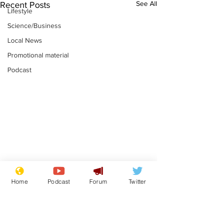
See All
Recent Posts
Lifestyle
Science/Business
Local News
Promotional material
Podcast
News that Harry and
Is this the en
Home
Podcast
Forum
Twitter
Meg...you've
Gianni Finito
switched off, haven't
.
.
you?