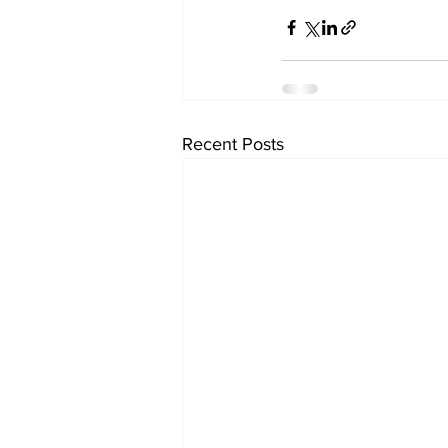
Recent Posts