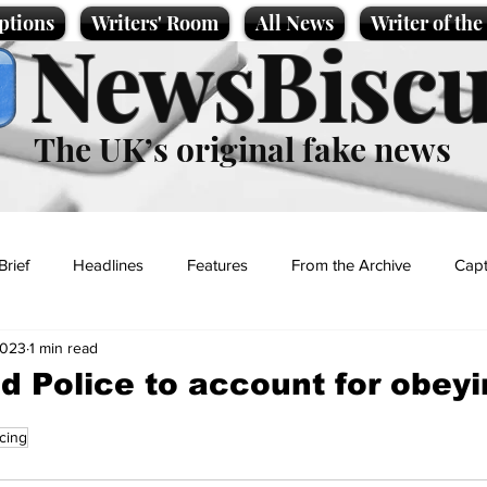
ptions
Writers' Room
All News
Writer of th
NewsBiscu
The UK’s original fake news
Brief
Headlines
Features
From the Archive
Capt
2023
1 min read
Entertainment
Lifestyle
Science/Business
Local News
ld Police to account for obey
icing
t