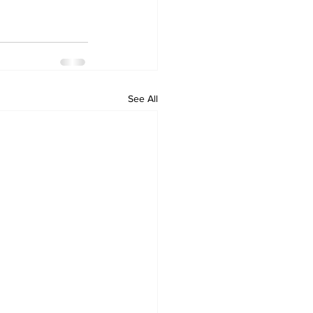
See All