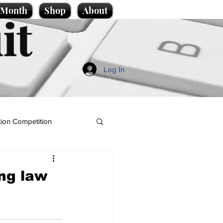
e Month
Shop
About
it
Log In
ion Competition
ing law