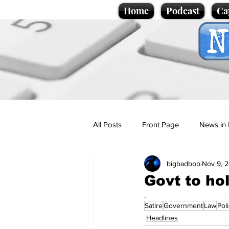
Home
Podcast
Ca
All Posts
Front Page
News in 
bigbadbob
Nov 9, 
Cartoons
Politics
Sport/
Govt to ho
.
Satire
Government
Law
Pol
Promotional material
Podcas
Headlines