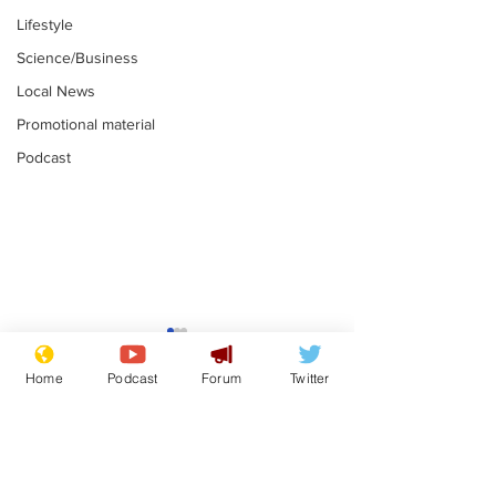
Lifestyle
Science/Business
Local News
Promotional material
Podcast
Astronomer says his
Plagiarism pr
career is looking up
says his resi
Home
Podcast
Forum
Twitter
is one small s
.
.
a man
Subscribe for updates