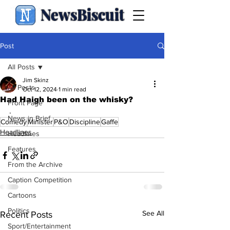
NewsBiscuit
Post
All Posts
Jim Skinz
All Posts
Oct 12, 2024
1 min read
Had Haigh been on the whisky?
Front Page
.
News in Brief
Comedy
Minister
P&O
Discipline
Gaffe
Headlines
Headlines
Features
From the Archive
Caption Competition
Cartoons
Politics
See All
Recent Posts
Sport/Entertainment